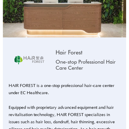
Hair Forest
One-stop Professional Hair
Care Center
HAIR FOREST is a one-stop professional hair-care center
under EC Healthcare.
Equipped with proprietary advanced equipment and hair
revitalisation technology, HAIR FOREST specializes in
issues such as hair loss, dandruff, hair thinning, excessive