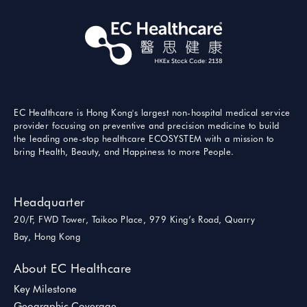
EC Healthcare is Hong Kong's largest non-hospital medical service
provider focusing on preventive and precision medicine to build
the leading one-stop healthcare ECOSYSTEM with a mission to
bring Health, Beauty, and Happiness to more People.
Headquarter
20/F, FWD Tower, Taikoo Place, 979 King’s Road, Quarry
Bay, Hong Kong
About EC Healthcare
Key Milestone
Geographic Coverage