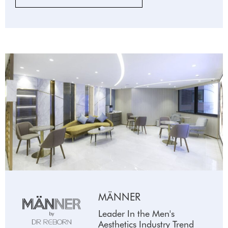
MÄNNER
Leader In the Men's
Aesthetics Industry Trend