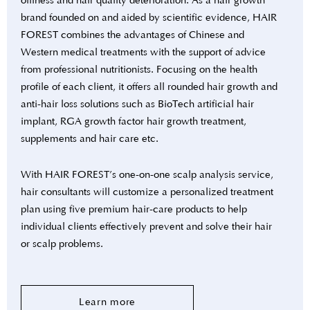
oiliness and hair quality deterioration. As a hair growth
brand founded on and aided by scientific evidence, HAIR
FOREST combines the advantages of Chinese and
Western medical treatments with the support of advice
from professional nutritionists. Focusing on the health
profile of each client, it offers all rounded hair growth and
anti-hair loss solutions such as BioTech artificial hair
implant, RGA growth factor hair growth treatment,
supplements and hair care etc.
With HAIR FOREST’s one-on-one scalp analysis service,
hair consultants will customize a personalized treatment
plan using five premium hair-care products to help
individual clients effectively prevent and solve their hair
or scalp problems.
Learn more