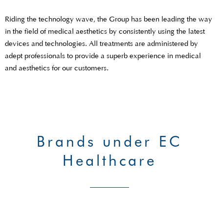
Riding the technology wave, the Group has been leading the way
in the field of medical aesthetics by consistently using the latest
devices and technologies. All treatments are administered by
adept professionals to provide a superb experience in medical
and aesthetics for our customers.
Brands under EC
Healthcare