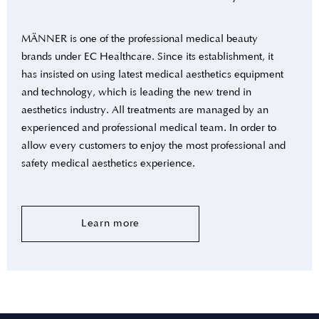
MÄNNER is one of the professional medical beauty
brands under EC Healthcare. Since its establishment, it
has insisted on using latest medical aesthetics equipment
and technology, which is leading the new trend in
aesthetics industry. All treatments are managed by an
experienced and professional medical team. In order to
allow every customers to enjoy the most professional and
safety medical aesthetics experience.
Learn more