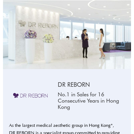
DR REBORN
No.1 in Sales for 16
Consecutive Years in Hong
Kong
As the largest medical aesthetic group in Hong Kong*,
DR REBORN is a specialist group committed to providing