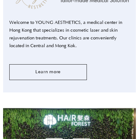
Tailor-made Medical Solution
Welcome to YOUNG AESTHETICS, a medical center in
Hong Kong that specializes in cosmetic laser and skin
rejuvenation treatments. Our clinics are conveniently
located in Central and Mong Kok.
Learn more