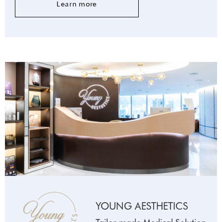
Learn more
YOUNG AESTHETICS