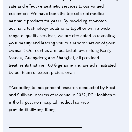
safe and effective aesthetic services to our valued
customers. We have been the top seller of medical
aesthetic products for years. By providing top-notch
aesthetic technology treatments together with a wide
range of quality services, we are dedicated to revealing
your beauty and leading you to a reborn version of your
ownself! Our centres are located all over Hong Kong,
Macau, Guangdong and Shanghai, all provided
treatments that are 100% genuine and are administrated
by our team of expert professionals.
*According to independent research conducted by Frost
and Sullivan in terms of revenue in 2022, EC Healthcare
is the largest non-hospital medical service
provider in Hong Kong