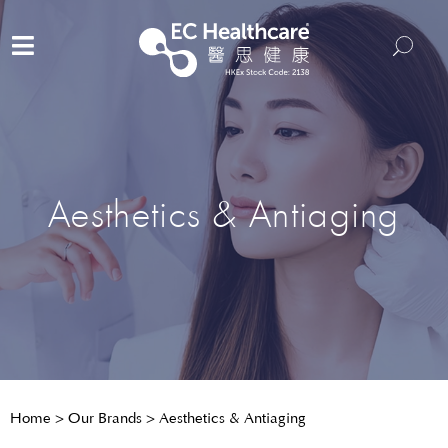
Aesthetics & Antiaging
Home
>
Our Brands
>
Aesthetics & Antiaging