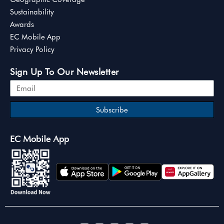
Sustainability
Awards
EC Mobile App
Privacy Policy
Sign Up To Our Newsletter
Subscribe
EC Mobile App