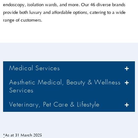
endoscopy, isolation wards, and more. Our 46 diverse brands
provide both luxury and affordable options, catering to a wide
range of customers.
Medical Services
Aesthetic Medical, Beauty & Wellness
Services
Veterinary, Pet Care & Lifestyle
*As at 31 March 2025