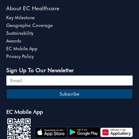
About EC Healthcare
Key Milestone
Geographic Coverage
Sustainability
Awards
EC Mobile App
Privacy Policy
Sign Up To Our Newsletter
Subscribe
EC Mobile App