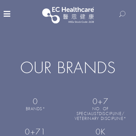
OUR BRANDS
0
0
+7
BRANDS*
NO. OF
SPECIALISTDISCIPLINE/
VETERINARY DISCIPLINE*
0
+71
0
K