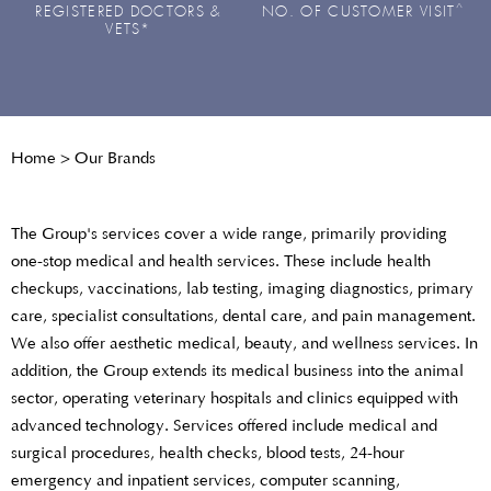
^
REGISTERED DOCTORS &
NO. OF CUSTOMER VISIT
VETS*
Home
>
Our Brands
The Group's services cover a wide range, primarily providing
one-stop medical and health services. These include health
checkups, vaccinations, lab testing, imaging diagnostics, primary
care, specialist consultations, dental care, and pain management.
We also offer aesthetic medical, beauty, and wellness services. In
addition, the Group extends its medical business into the animal
sector, operating veterinary hospitals and clinics equipped with
advanced technology. Services offered include medical and
surgical procedures, health checks, blood tests, 24-hour
emergency and inpatient services, computer scanning,