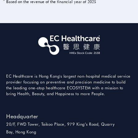
^
Based on the revenue of the financial year of 2025
EC Healthcare is Hong Kong's largest non-hospital medical service
provider focusing on preventive and precision medicine to build
the leading one-stop healthcare ECOSYSTEM with a mission to
bring Health, Beauty, and Happiness to more People.
Headquarter
20/F, FWD Tower, Taikoo Place, 979 King’s Road, Quarry
Bay, Hong Kong