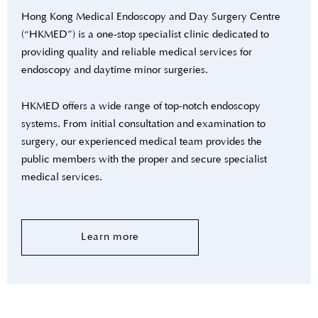
Hong Kong Medical Endoscopy and Day Surgery Centre
(“HKMED”) is a one-stop specialist clinic dedicated to
providing quality and reliable medical services for
endoscopy and daytime minor surgeries.
HKMED offers a wide range of top-notch endoscopy
systems. From initial consultation and examination to
surgery, our experienced medical team provides the
public members with the proper and secure specialist
medical services.
Learn more