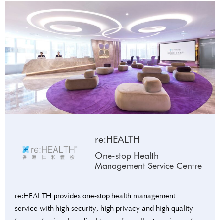
re:HEALTH
One-stop Health
Management Service Centre
re:HEALTH provides one-stop health management
service with high security, high privacy and high quality