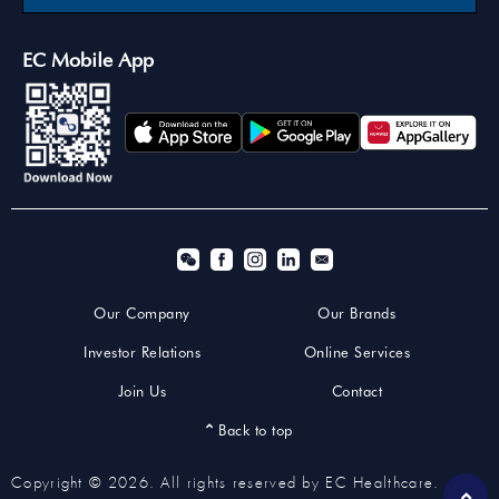
EC Mobile App
Our Company
Our Brands
Investor Relations
Online Services
Join Us
Contact
Back to top
Copyright © 2026. All rights reserved by EC Healthcare.