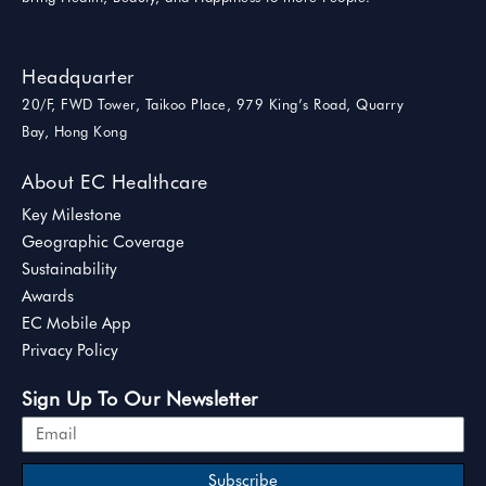
Headquarter
20/F, FWD Tower, Taikoo Place, 979 King’s Road, Quarry
Bay, Hong Kong
About EC Healthcare
Key Milestone
Geographic Coverage
Sustainability
Awards
EC Mobile App
Privacy Policy
Sign Up To Our Newsletter
Subscribe