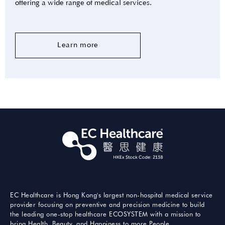
offering a wide range of medical services.
Learn more
EC Healthcare is Hong Kong's largest non-hospital medical service
provider focusing on preventive and precision medicine to build
the leading one-stop healthcare ECOSYSTEM with a mission to
bring Health, Beauty, and Happiness to more People.