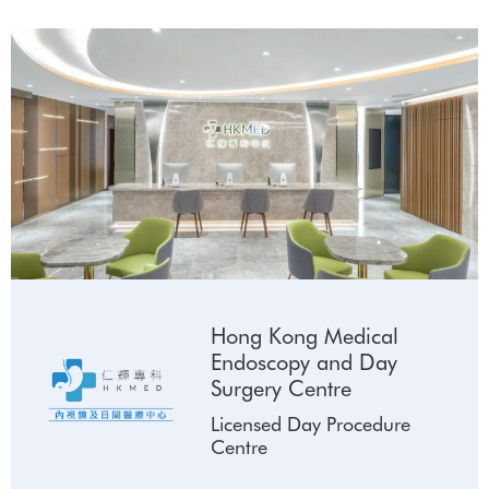
Hong Kong Medical
Endoscopy and Day
Surgery Centre
Licensed Day Procedure
Centre