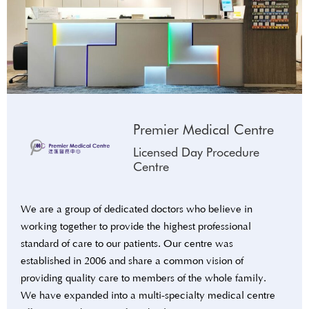
Premier Medical Centre
Licensed Day Procedure
Centre
We are a group of dedicated doctors who believe in
working together to provide the highest professional
standard of care to our patients. Our centre was
established in 2006 and share a common vision of
providing quality care to members of the whole family.
We have expanded into a multi-specialty medical centre