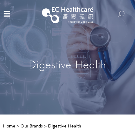
Digestive Health
Home
>
Our Brands
>
Digestive Health