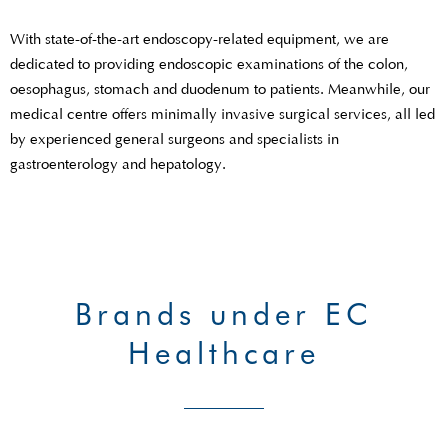
With state-of-the-art endoscopy-related equipment, we are
dedicated to providing endoscopic examinations of the colon,
oesophagus, stomach and duodenum to patients. Meanwhile, our
medical centre offers minimally invasive surgical services, all led
by experienced general surgeons and specialists in
gastroenterology and hepatology.
Brands under EC
Healthcare