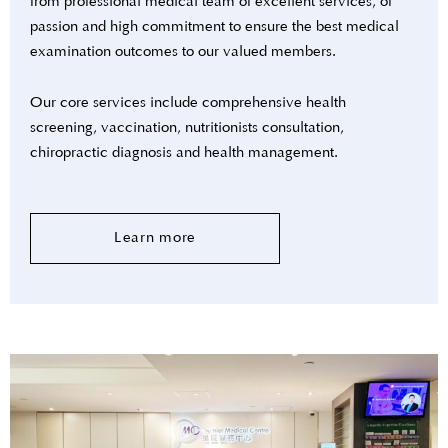
from professional medical team of excellent services, of
passion and high commitment to ensure the best medical
examination outcomes to our valued members.
Our core services include comprehensive health
screening, vaccination, nutritionists consultation,
chiropractic diagnosis and health management.
Learn more