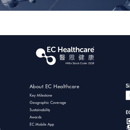
S
About EC Healthcare
Key Milestone
Geographic Coverage
Sustainability
E
Awards
EC Mobile App