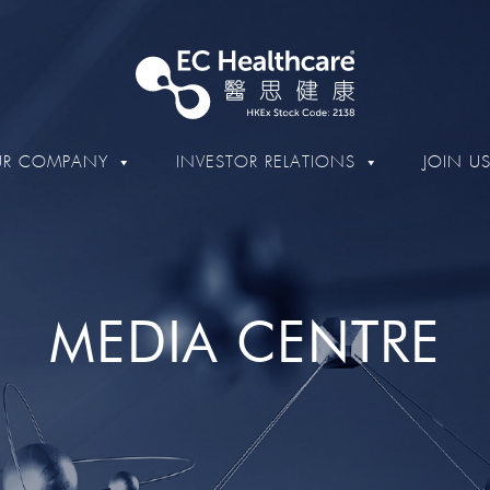
R COMPANY
INVESTOR RELATIONS
JOIN U
MEDIA CENTRE