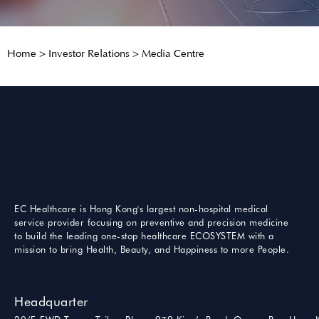
Home
>
Investor Relations
>
Media Centre
EC Healthcare is Hong Kong's largest non-hospital medical
service provider focusing on preventive and precision medicine
to build the leading one-stop healthcare ECOSYSTEM with a
mission to bring Health, Beauty, and Happiness to more People.
Headquarter