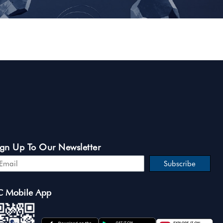
ign Up To Our Newsletter
Subscribe
C Mobile App