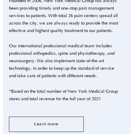
Founded in 2006, New York Medical Group has always
been providing timely and one-stop pain management
services to patients. With total 26 pain centers spread all
across the city, we are always ready to provide the most
effective and highest quality treatment to our patients.
Our international professional medical team includes
professional orthopedics, spine and physiotherapy, and
neurosurgery. We also implement state-of-the-art
technology, in order to keep up the standard of service
and take care of patients with different needs.
*Based on the total number of New York Medical Group
stores and total revenue for the full year of 2021
Learn more