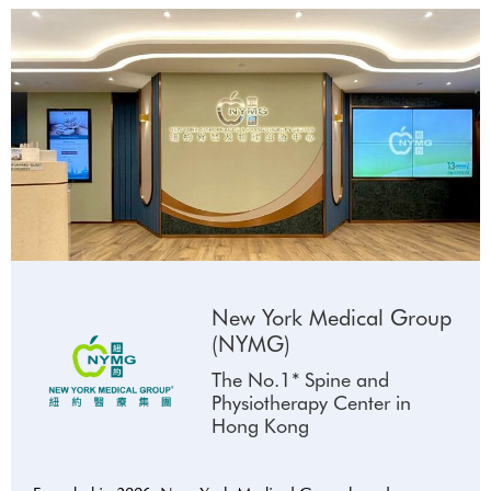
New York Medical Group
(NYMG)
The No.1* Spine and
Physiotherapy Center in
Hong Kong