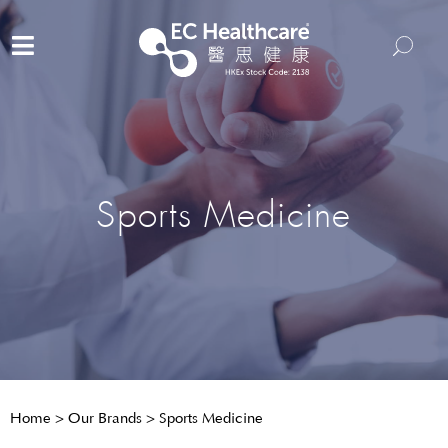
Sports Medicine
Home
>
Our Brands
>
Sports Medicine