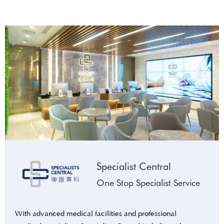
Specialist Central
One Stop Specialist Service
With advanced medical facilities and professional