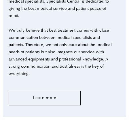
medical specialists, Specialists Central is dedicated to
giving the best medical service and patient peace of
mind.
We truly believe that best treatment comes with close
communication between medical specialists and
patients. Therefore, we not only care about the medical
needs of patients but also integrate our service with
advanced equipments and professional knowledge. A
strong communication and trustfulness is the key of
everything.
Learn more