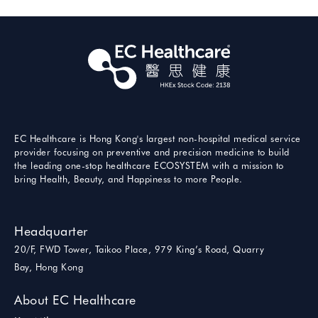
EC Healthcare is Hong Kong's largest non-hospital medical service
provider focusing on preventive and precision medicine to build
the leading one-stop healthcare ECOSYSTEM with a mission to
bring Health, Beauty, and Happiness to more People.
Headquarter
20/F, FWD Tower, Taikoo Place, 979 King’s Road, Quarry
Bay, Hong Kong
About EC Healthcare