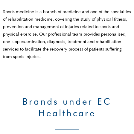
Sports medicine is a branch of medicine and one of the specialties
of rehabilitation medicine, covering the study of physical fitness,
prevention and management of injuries related to sports and
physical exercise. Our professional team provides personalised,
one-stop examination, diagnosis, treatment and rehabilitation
services to facilitate the recovery process of patients suffering
from sports injuries.
Brands under EC
Healthcare