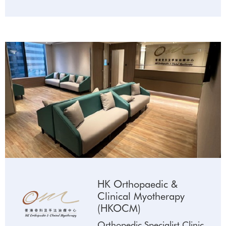
HK Orthopaedic &
Clinical Myotherapy
(HKOCM)
Orthopedic Specialist Clinic