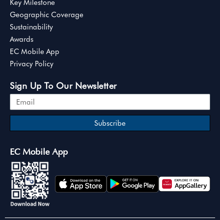
Key Milestone
Geographic Coverage
Sustainability
Awards
EC Mobile App
Privacy Policy
Sign Up To Our Newsletter
Subscribe
EC Mobile App