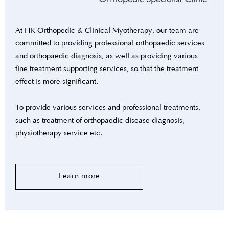
At HK Orthopedic & Clinical Myotherapy, our team are
committed to providing professional orthopaedic services
and orthopaedic diagnosis, as well as providing various
fine treatment supporting services, so that the treatment
effect is more significant.
To provide various services and professional treatments,
such as treatment of orthopaedic disease diagnosis,
physiotherapy service etc.
Learn more