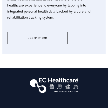
healthcare experience to everyone by tapping into
integrated personal health data backed by a cure and
rehabilitation tracking system.
Learn more