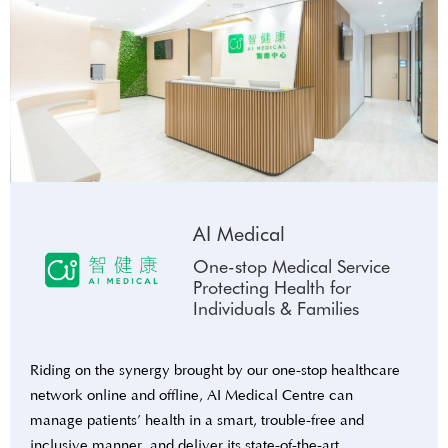
AI Medical
One-stop Medical Service
Protecting Health for
Individuals & Families
Riding on the synergy brought by our one-stop healthcare
network online and offline, AI Medical Centre can
manage patients’ health in a smart, trouble-free and
inclusive manner, and deliver its state-of-the-art