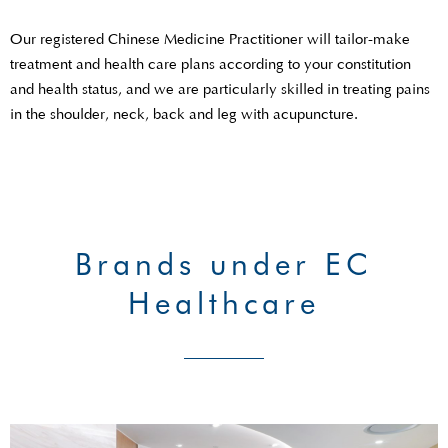
Our registered Chinese Medicine Practitioner will tailor-make
treatment and health care plans according to your constitution
and health status, and we are particularly skilled in treating pains
in the shoulder, neck, back and leg with acupuncture.
Brands under EC
Healthcare