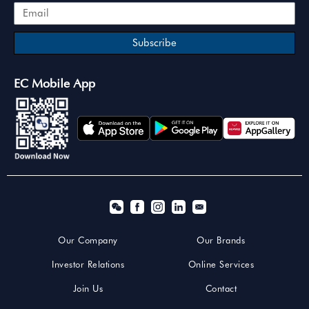
Subscribe
EC Mobile App
Our Company
Our Brands
Investor Relations
Online Services
Join Us
Contact