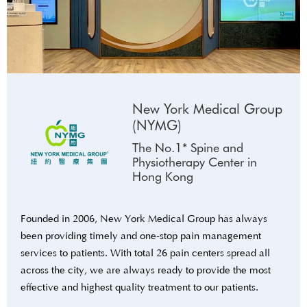
New York Medical Group
(NYMG)
The No.1* Spine and
Physiotherapy Center in
Hong Kong
Founded in 2006, New York Medical Group has always
been providing timely and one-stop pain management
services to patients. With total 26 pain centers spread all
across the city, we are always ready to provide the most
effective and highest quality treatment to our patients.