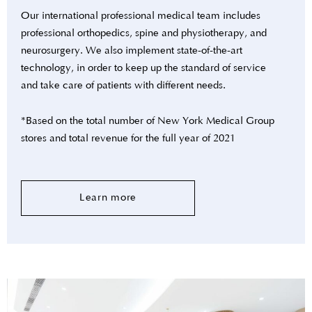
Our international professional medical team includes
professional orthopedics, spine and physiotherapy, and
neurosurgery. We also implement state-of-the-art
technology, in order to keep up the standard of service
and take care of patients with different needs.
*Based on the total number of New York Medical Group
stores and total revenue for the full year of 2021
Learn more