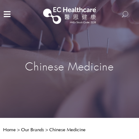
Chinese Medicine
Home
>
Our Brands
>
Chinese Medicine