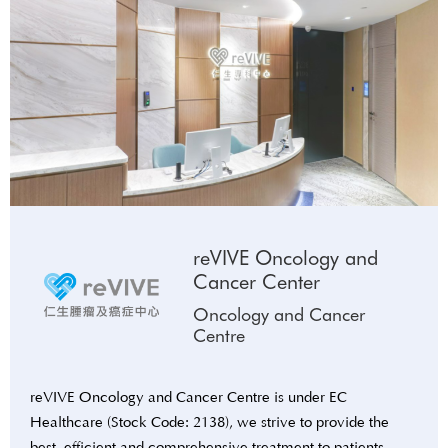
reVIVE Oncology and
Cancer Center
Oncology and Cancer
Centre
reVIVE Oncology and Cancer Centre is under EC
Healthcare (Stock Code: 2138), we strive to provide the