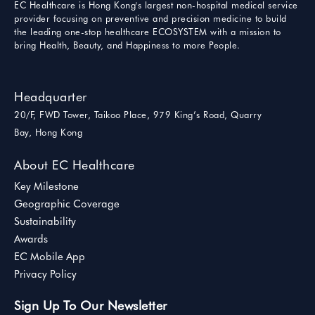
EC Healthcare is Hong Kong's largest non-hospital medical service
provider focusing on preventive and precision medicine to build
the leading one-stop healthcare ECOSYSTEM with a mission to
bring Health, Beauty, and Happiness to more People.
Headquarter
20/F, FWD Tower, Taikoo Place, 979 King’s Road, Quarry
Bay, Hong Kong
About EC Healthcare
Key Milestone
Geographic Coverage
Sustainability
Awards
EC Mobile App
Privacy Policy
Sign Up To Our Newsletter