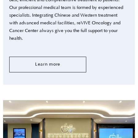
best, efficient and comprehensive treatment to patients.
Our professional medical team is formed by experienced
specialists. Integrating Chinese and Western treatment
with advanced medical facilities, reVIVE Oncology and
Cancer Center always give you the full support to your
health.
Learn more