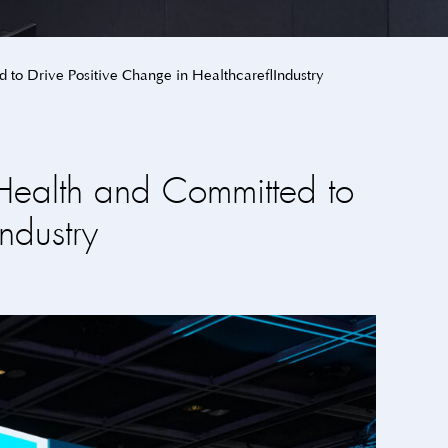
 to Drive Positive Change in Healthcare Industry
Health and Committed to
ndustry