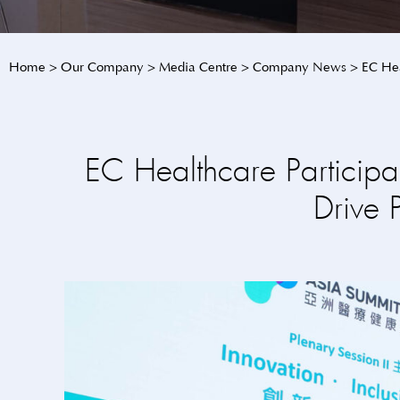
Home
>
Our Company
>
Media Centre
>
Company News
>
EC Hea
EC Healthcare Particip
Drive 