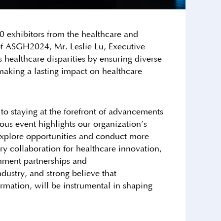
exhibitors from the healthcare and
 of ASGH2024, Mr. Leslie Lu, Executive
 healthcare disparities by ensuring diverse
 making a lasting impact on healthcare
 to staying at the forefront of advancements
ious event highlights our organization’s
 explore opportunities and conduct more
try collaboration for healthcare innovation,
nment partnerships and
ndustry, and strong believe that
ormation, will be instrumental in shaping