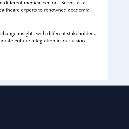
 different medical sectors. Serves as a
o healthcare experts to renowned academia
change insights with different stakeholders,
orate culture integration as our vision.