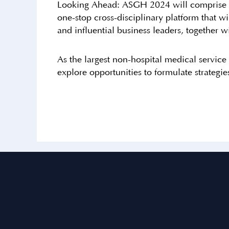
Looking Ahead: ASGH 2024 will comprise a se
one-stop cross-disciplinary platform that w
and influential business leaders, together wi
As the largest non-hospital medical service
explore opportunities to formulate strategi