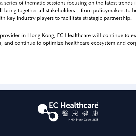
ries of thematic sessions focusing on the latest trends in
ill bring together all stakeholders – from policymakers t
th key industry players to facilitate strategic partnership.
 provider in Hong Kong, EC Healthcare will continue to ex
es, and continue to optimize healthcare ecosystem and corp