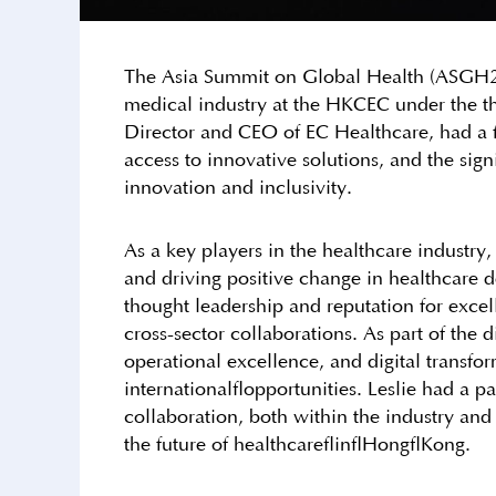
The Asia Summit on Global Health (ASGH20
medical industry at the HKCEC under the th
Director and CEO of EC Healthcare, had a fr
access to innovative solutions, and the sig
innovation and inclusivity.
As a key players in the healthcare industry
and driving positive change in healthcare de
thought leadership and reputation for excel
cross-sector collaborations. As part of the 
operational excellence, and digital transf
international opportunities. Leslie had a pa
collaboration, both within the industry and
the future of healthcare in Hong Kong.