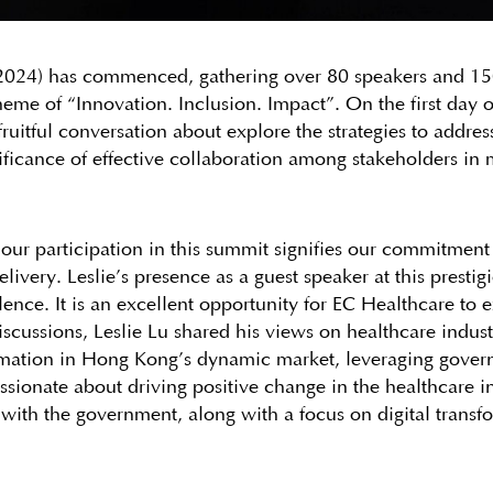
24) has commenced, gathering over 80 speakers and 150 
eme of “Innovation. Inclusion. Impact”. On the first day
uitful conversation about explore the strategies to address
nificance of effective collaboration among stakeholders in
, our participation in this summit signifies our commitment
livery. Leslie’s presence as a guest speaker at this prestig
lence. It is an excellent opportunity for EC Healthcare to
discussions, Leslie Lu shared his views on healthcare indus
ormation in Hong Kong’s dynamic market, leveraging gover
ssionate about driving positive change in the healthcare i
 with the government, along with a focus on digital transf