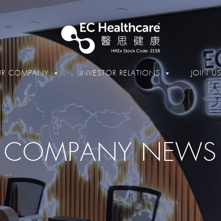
R COMPANY
INVESTOR RELATIONS
JOIN U
COMPANY NEWS