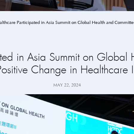
lthcare Participated in Asia Summit on Global Health and Committed
ated in Asia Summit on Global 
Positive Change in Healthcare I
MAY 22, 2024